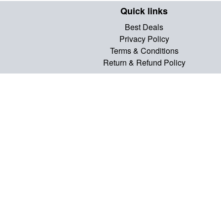
Quick links
Best Deals
Privacy Policy
Terms & Conditions
Return & Refund Policy