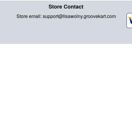
Store Contact
Store email:
support@lisawolny.groovekart.com