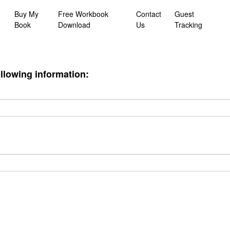
Buy My
Free Workbook
Contact
Guest
Book
Download
Us
Tracking
ollowing information: