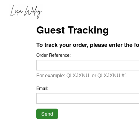
Guest Tracking
To track your order, please enter the f
Order Reference:
For example: QIIXJXNUI or QIIXJXNUI#1
Email:
Send