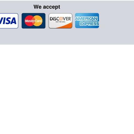
We accept