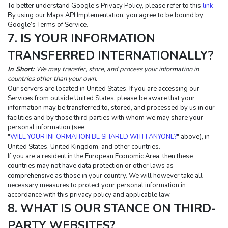
To better understand Google’s Privacy Policy, please refer to this 
link
By using our Maps API Implementation, you agree to be bound by 
Google’s Terms of Service.
7. IS YOUR INFORMATION 
TRANSFERRED INTERNATIONALLY?
In Short: 
We may transfer, store, and process your information in 
countries other than your own.
Our servers are located in United States. If you are accessing our 
Services from outside United States, please be aware that your 
information may be transferred to, stored, and processed by us in our 
facilities and by those third parties with whom we may share your 
personal information (see 
"
WILL YOUR INFORMATION BE SHARED WITH ANYONE?
" above), in 
United States, United Kingdom, and other countries.
If you are a resident in the European Economic Area, then these 
countries may not have data protection or other laws as 
comprehensive as those in your country. We will however take all 
necessary measures to protect your personal information in 
accordance with this privacy policy and applicable law.
8. WHAT IS OUR STANCE ON THIRD-
PARTY WEBSITES?