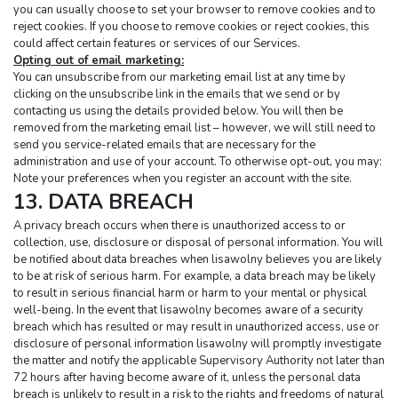
you can usually choose to set your browser to remove cookies and to 
reject cookies. If you choose to remove cookies or reject cookies, this 
could affect certain features or services of our Services.
Opting out of email marketing:
You can unsubscribe from our marketing email list at any time by 
clicking on the unsubscribe link in the emails that we send or by 
contacting us using the details provided below. You will then be 
removed from the marketing email list – however, we will still need to 
send you service-related emails that are necessary for the 
administration and use of your account. To otherwise opt-out, you may:
Note your preferences when you register an account with the site.
13. DATA BREACH
A privacy breach occurs when there is unauthorized access to or 
collection, use, disclosure or disposal of personal information. You will 
be notified about data breaches when lisawolny believes you are likely 
to be at risk of serious harm. For example, a data breach may be likely 
to result in serious financial harm or harm to your mental or physical 
well-being. In the event that lisawolny becomes aware of a security 
breach which has resulted or may result in unauthorized access, use or 
disclosure of personal information lisawolny will promptly investigate 
the matter and notify the applicable Supervisory Authority not later than 
72 hours after having become aware of it, unless the personal data 
breach is unlikely to result in a risk to the rights and freedoms of natural 