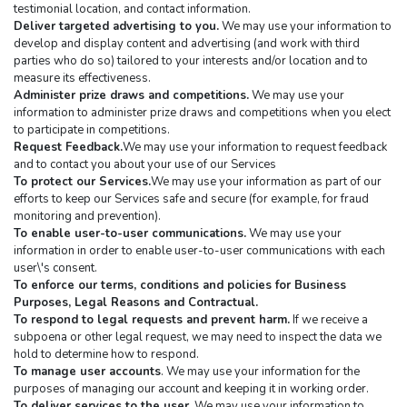
testimonial location, and contact information.
Deliver targeted advertising to you.
 We may use your information to 
develop and display content and advertising (and work with third 
parties who do so) tailored to your interests and/or location and to 
measure its effectiveness.
Administer prize draws and competitions.
 We may use your 
information to administer prize draws and competitions when you elect 
to participate in competitions.
Request Feedback.
We may use your information to request feedback 
and to contact you about your use of our Services
To protect our Services.
We may use your information as part of our 
efforts to keep our Services safe and secure (for example, for fraud 
monitoring and prevention).
To enable user-to-user communications.
 We may use your 
information in order to enable user-to-user communications with each 
user\'s consent.
To enforce our terms, conditions and policies for Business 
Purposes, Legal Reasons and Contractual.
To respond to legal requests and prevent harm.
 If we receive a 
subpoena or other legal request, we may need to inspect the data we 
hold to determine how to respond.
To manage user accounts
. We may use your information for the 
purposes of managing our account and keeping it in working order.
To deliver services to the user.
 We may use your information to 