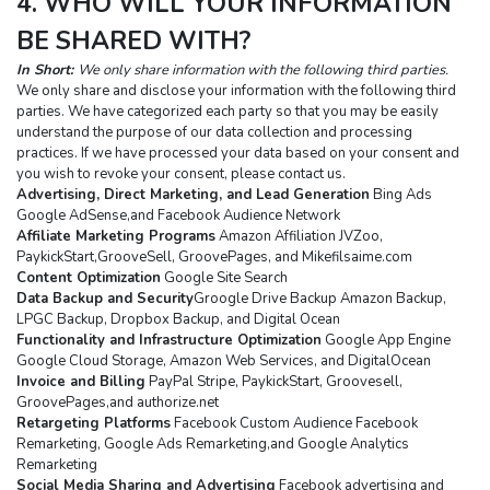
4. WHO WILL YOUR INFORMATION 
BE SHARED WITH?
In Short: 
We only share information with the following third parties.
We only share and disclose your information with the following third 
parties. We have categorized each party so that you may be easily 
understand the purpose of our data collection and processing 
practices. If we have processed your data based on your consent and 
you wish to revoke your consent, please contact us.
Advertising, Direct Marketing, and Lead Generation
 Bing Ads 
Google AdSense,and Facebook Audience Network
Affiliate Marketing Programs
 Amazon Affiliation JVZoo, 
PaykickStart,GrooveSell, GroovePages, and Mikefilsaime.com
Content Optimization
 Google Site Search
Data Backup and Security
Groogle Drive Backup Amazon Backup, 
LPGC Backup, Dropbox Backup, and Digital Ocean
Functionality and Infrastructure Optimization
 Google App Engine 
Google Cloud Storage, Amazon Web Services, and DigitalOcean
Invoice and Billing
 PayPal Stripe, PaykickStart, Groovesell, 
GroovePages,and authorize.net
Retargeting Platforms
 Facebook Custom Audience Facebook 
Remarketing, Google Ads Remarketing,and Google Analytics 
Remarketing
Social Media Sharing and Advertising
 Facebook advertising and 