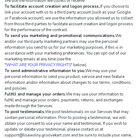
We use the information we collect or receive:
To facilitate account creation and logon process.
;If you choose to 
link your account with us to a third party account (such as your Google 
or Facebook account), we use the information you allowed us to collect 
from those third parties to facilitate account creation and logon process 
for the performance of the contract.
To send you marketing and promotional communications.
We 
and/or our third party marketing partners may use the personal 
information you send to us for our marketing purposes, if this is in 
accordance with your marketing preferences. You can opt-out of our 
marketing emails at any time (see the 
"
WHAT ARE YOUR PRIVACY RIGHTS
" below).
To send administrative information to you.
We may use your 
personal information to send you product, service and new feature 
information and/or information about changes to our terms, conditions, 
and policies.
Fulfill and manage your orders.
We may use your information to 
fulfill and manage your orders, payments, returns, and exchanges 
made through the Services
To post testimonials.
We post testimonials on our Services that may 
contain personal information. Prior to posting a testimonial, we will 
obtain your consent to use your name and testimonial. If you wish to 
update, or delete your testimonial, please contact us at 
support@lisawolny.groovekart.com
 and be sure to include your name, 