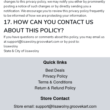
changes to this privacy policy, we may notify you either by prominently 
posting a notice of such changes or by directly sending you a 
notification. We encourage you to review this privacy policy frequently 
to be informed of how we are protecting your information.
17. HOW CAN YOU CONTACT US 
ABOUT THIS POLICY?
If you have questions or comments about this policy, you may email us 
at 
support@lisawolny.groovekart.com
 or by post to:
lisawolny
State & City of lisawolny
Quick links
Best Deals
Privacy Policy
Terms & Conditions
Return & Refund Policy
Store Contact
Store email:
support@lisawolny.groovekart.com