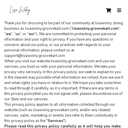
Thank you for choosing to be part of our community at lisawolny, doing 
business as lisawolny.groovekart.com (“
lisawolny.groovekart.com
”, 
“
we
”, “
us
”, or “
our
”). We are committed to protecting your personal 
information and your right to privacy. If you have any questions or 
concerns about our policy, or our practices with regards to your 
personal information, please contact us at 
support@lisawolny.groovekart.com
When you visit our website lisawolny.groovekart.com and use our 
services, you trust us with your personal information. We take your 
privacy very seriously. In this privacy policy, we seek to explain to you 
in the clearest way possible what information we collect, how we use it 
and what rights you have in relation to it. We hope you take some time 
to read through it carefully, as it is important. If there are any terms in 
this privacy policythat you do not agree with, please discontinue use of 
our Sites and our services.
This privacy policy applies to all information collected through our 
website (such as lisawolny.groovekart.com), and/or any related 
services, sales, marketing or events (we refer to them collectively in 
this privacy policy as the "
Services
").
Please read this privacy policy carefully as it will help you make 