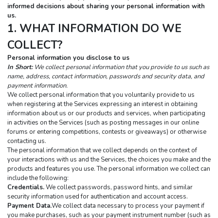
informed decisions about sharing your personal information with 
us.
1. WHAT INFORMATION DO WE 
COLLECT?
Personal information you disclose to us
In Short:
We collect personal information that you provide to us such as 
name, address, contact information, passwords and security data, and 
payment information.
We collect personal information that you voluntarily provide to us 
when registering at the Services expressing an interest in obtaining 
information about us or our products and services, when participating 
in activities on the Services (such as posting messages in our online 
forums or entering competitions, contests or giveaways) or otherwise 
contacting us.
The personal information that we collect depends on the context of 
your interactions with us and the Services, the choices you make and the 
products and features you use. The personal information we collect can 
include the following:
Credentials.
 We collect passwords, password hints, and similar 
security information used for authentication and account access.
Payment Data.
We collect data necessary to process your payment if 
you make purchases, such as your payment instrument number (such as 