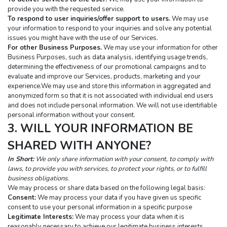
provide you with the requested service.
To respond to user inquiries/offer support to users.
 We may use 
your information to respond to your inquiries and solve any potential 
issues you might have with the use of our Services.
For other Business Purposes.
 We may use your information for other 
Business Purposes, such as data analysis, identifying usage trends, 
determining the effectiveness of our promotional campaigns and to 
evaluate and improve our Services, products, marketing and your 
experience.We may use and store this information in aggregated and 
anonymized form so that it is not associated with individual end users 
and does not include personal information. We will not use identifiable 
personal information without your consent.
3. WILL YOUR INFORMATION BE 
SHARED WITH ANYONE?
In Short:
 We only share information with your consent, to comply with 
laws, to provide you with services, to protect your rights, or to fulfill 
business obligations.
We may process or share data based on the following legal basis:
Consent:
 We may process your data if you have given us specific 
consent to use your personal information in a specific purpose
Legitimate Interests:
 We may process your data when it is 
reasonably necessary to achieve our legitimate business interests.