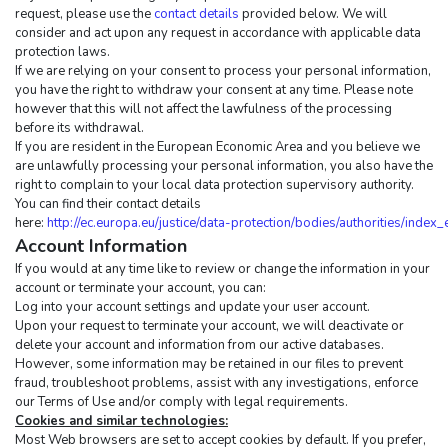
request, please use the 
contact details
 provided below. We will 
consider and act upon any request in accordance with applicable data 
protection laws.
If we are relying on your consent to process your personal information, 
you have the right to withdraw your consent at any time. Please note 
however that this will not affect the lawfulness of the processing 
before its withdrawal.
If you are resident in the European Economic Area and you believe we 
are unlawfully processing your personal information, you also have the 
right to complain to your local data protection supervisory authority. 
You can find their contact details 
here: 
http://ec.europa.eu/justice/data-protection/bodies/authorities/index
Account Information
If you would at any time like to review or change the information in your 
account or terminate your account, you can:
Log into your account settings and update your user account.
Upon your request to terminate your account, we will deactivate or 
delete your account and information from our active databases. 
However, some information may be retained in our files to prevent 
fraud, troubleshoot problems, assist with any investigations, enforce 
our Terms of Use and/or comply with legal requirements.
Cookies and similar technologies:
Most Web browsers are set to accept cookies by default. If you prefer, 