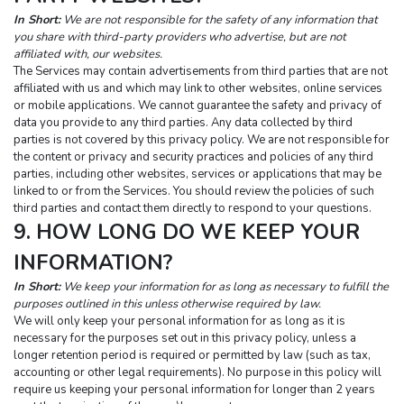
In Short:
 We are not responsible for the safety of any information that 
you share with third-party providers who advertise, but are not 
affiliated with, our websites.
The Services may contain advertisements from third parties that are not 
affiliated with us and which may link to other websites, online services 
or mobile applications. We cannot guarantee the safety and privacy of 
data you provide to any third parties. Any data collected by third 
parties is not covered by this privacy policy. We are not responsible for 
the content or privacy and security practices and policies of any third 
parties, including other websites, services or applications that may be 
linked to or from the Services. You should review the policies of such 
third parties and contact them directly to respond to your questions.
9. HOW LONG DO WE KEEP YOUR 
INFORMATION?
In Short:
 We keep your information for as long as necessary to fulfill the 
purposes outlined in this unless otherwise required by law.
We will only keep your personal information for as long as it is 
necessary for the purposes set out in this privacy policy, unless a 
longer retention period is required or permitted by law (such as tax, 
accounting or other legal requirements). No purpose in this policy will 
require us keeping your personal information for longer than 2 years 