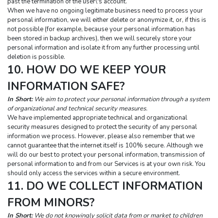
past the termination of the user\'s account.
When we have no ongoing legitimate business need to process your 
personal information, we will either delete or anonymize it, or, if this is 
not possible (for example, because your personal information has 
been stored in backup archives), then we will securely store your 
personal information and isolate it from any further processing until 
deletion is possible.
10. HOW DO WE KEEP YOUR 
INFORMATION SAFE?
In Short:
 We aim to protect your personal information through a system 
of organizational and technical security measures.
We have implemented appropriate technical and organizational 
security measures designed to protect the security of any personal 
information we process. However, please also remember that we 
cannot guarantee that the internet itself is 100% secure. Although we 
will do our best to protect your personal information, transmission of 
personal information to and from our Services is at your own risk. You 
should only access the services within a secure environment.
11. DO WE COLLECT INFORMATION 
FROM MINORS?
In Short:
 We do not knowingly solicit data from or market to children 