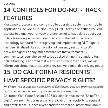
persons.
14. CONTROLS FOR DO-NOT-TRACK 
FEATURES
Most web browsers and some mobile operating systems and mobile 
applications include a Do-Not-Track (“DNT”) feature or setting you can 
activate to signal your privacy preference not to have data about your 
online browsing activities monitored and collected. No uniform 
technology standard for recognizing and implementing DNT signals 
has been finalized. As such, we do not currently respond to DNT 
browser signals or any other mechanism that automatically 
communicates your choice not to be tracked online. If a standard for 
online tracking is adopted that we must follow in the future, we will 
inform you about that practice in a revised version of this privacy policy
15. DO CALIFORNIA RESIDENTS 
HAVE SPECIFIC PRIVACY RIGHTS?
In Short:
Yes, if you are a resident of California, you are granted specific 
rights regarding access to your personal information.
California Civil Code Section 1798.83, also known as the “Shine The 
Light” law, permits our users who are California residents to request 
and obtain from us, once a year and free of charge, information about 