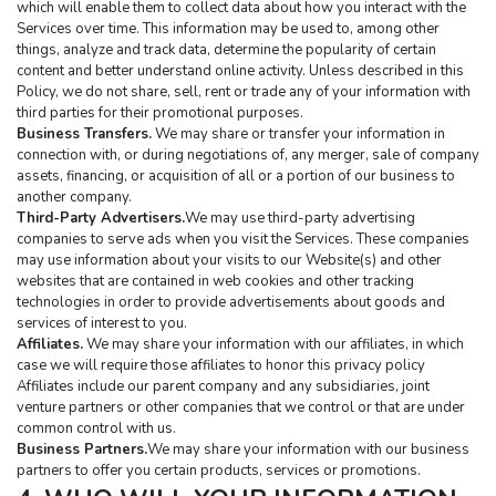
which will enable them to collect data about how you interact with the 
Services over time. This information may be used to, among other 
things, analyze and track data, determine the popularity of certain 
content and better understand online activity. Unless described in this 
Policy, we do not share, sell, rent or trade any of your information with 
third parties for their promotional purposes.
Business Transfers.
 We may share or transfer your information in 
connection with, or during negotiations of, any merger, sale of company 
assets, financing, or acquisition of all or a portion of our business to 
another company.
Third-Party Advertisers.
We may use third-party advertising 
companies to serve ads when you visit the Services. These companies 
may use information about your visits to our Website(s) and other 
websites that are contained in web cookies and other tracking 
technologies in order to provide advertisements about goods and 
services of interest to you.
Affiliates.
 We may share your information with our affiliates, in which 
case we will require those affiliates to honor this privacy policy 
Affiliates include our parent company and any subsidiaries, joint 
venture partners or other companies that we control or that are under 
common control with us.
Business Partners.
We may share your information with our business 
partners to offer you certain products, services or promotions.