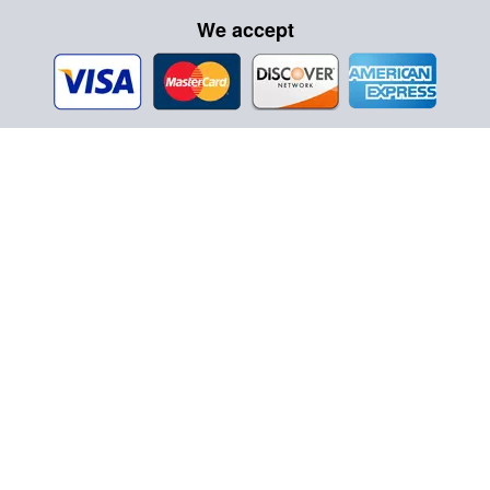
We accept