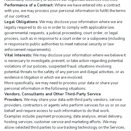
Performance of a Contract:
 Where we have entered into a contract 
with you, we may process your personal information to fulfill the terms 
of our contract.
Legal Obligations:
 We may disclose your information where we are 
legally required to do so in order to comply with applicable law, 
governmental requests, a judicial proceeding, court order, or legal 
process, such as in response to a court order or a subpoena (including 
in response to public authorities to meet national security or law 
enforcement requirements).
Vital Interests:
 We may disclose your information where we believe it 
is necessary to investigate, prevent, or take action regarding potential 
violations of our policies, suspected fraud, situations involving 
potential threats to the safety of any person and illegal activities, or as 
evidence in litigation in which we are involved.
More specifically, we may need to process your data or share your 
personal information in the following situations:
Vendors, Consultants and Other Third-Party Service 
Providers.
 We may share your data with third party vendors, service 
providers, contractors or agents who perform services for us or on our 
behalf and require access to such information to do that work. 
Examples include: payment processing, data analysis, email delivery, 
hosting services, customer service and marketing efforts. We may 
allow selected third parties to use tracking technology on the Services, 