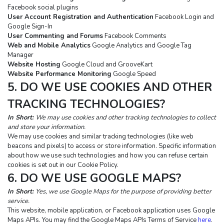
Facebook social plugins
User Account Registration and Authentication
 Facebook Login and 
Google Sign-In
User Commenting and Forums
 Facebook Comments
Web and Mobile Analytics
 Google Analytics and Google Tag 
Manager
Website Hosting
 Google Cloud and GrooveKart
Website Performance Monitoring
 Google Speed
5. DO WE USE COOKIES AND OTHER 
TRACKING TECHNOLOGIES?
In Short: 
We may use cookies and other tracking technologies to collect 
and store your information.
We may use cookies and similar tracking technologies (like web 
beacons and pixels) to access or store information. Specific information 
about how we use such technologies and how you can refuse certain 
cookies is set out in our Cookie Policy.
6. DO WE USE GOOGLE MAPS?
In Short:
Yes, we use Google Maps for the purpose of providing better 
service.
This website, mobile application, or Facebook application uses Google 
Maps APIs. You may find the Google Maps APIs Terms of Service 
here
. 