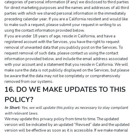
categories of personal information (if any) we disclosed to third parties 
for direct marketing purposes and the names and addresses of all third 
parties with which we shared personal information in the immediately 
preceding calendar year. If you are a California resident and would like 
to make such a request, please submit your request in writing to us 
using the contact information provided below.
If you are under 18 years of age, reside in California, and have a 
registered account with the Services, you have the right to request 
removal of unwanted data that you publicly post on the Services. To 
request removal of such data, please contact us using the contact 
information provided below, and include the email address associated 
with your account and a statement that you reside in California. We will 
make sure the data is not publicly displayed on the Services, but please 
be aware that the data may not be completely or comprehensively 
removed from our systems.
16. DO WE MAKE UPDATES TO THIS 
POLICY?
In Short:
Yes, we will update this policy as necessary to stay compliant 
with relevant laws.
We may update this privacy policy from time to time. The updated 
version will be indicated by an updated “Revised” date and the updated 
version will be effective as soon as it is accessible. If we make material 