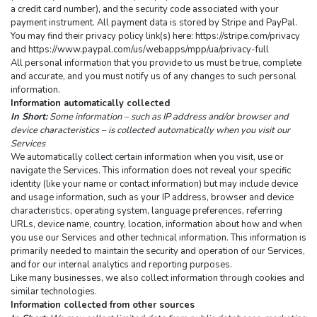
a credit card number), and the security code associated with your 
payment instrument. All payment data is stored by Stripe and PayPal. 
You may find their privacy policy link(s) here: https://stripe.com/privacy 
and https://www.paypal.com/us/webapps/mpp/ua/privacy-full
All personal information that you provide to us must be true, complete 
and accurate, and you must notify us of any changes to such personal 
information.
Information automatically collected
In Short:
 Some information – such as IP address and/or browser and 
device characteristics – is collected automatically when you visit our 
Services
We automatically collect certain information when you visit, use or 
navigate the Services. This information does not reveal your specific 
identity (like your name or contact information) but may include device 
and usage information, such as your IP address, browser and device 
characteristics, operating system, language preferences, referring 
URLs, device name, country, location, information about how and when 
you use our Services and other technical information. This information is 
primarily needed to maintain the security and operation of our Services, 
and for our internal analytics and reporting purposes.
Like many businesses, we also collect information through cookies and 
similar technologies.
Information collected from other sources