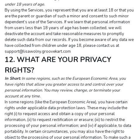
under 18 years of age.
By using the Services, you represent that you are at least 18 or that you 
are the parent or guardian of such a minor and consent to such minor 
dependent’s use of the Services. If we learn that personal information 
from users less than 18 years of age has been collected, we will 
deactivate the account and take reasonable measures to promptly 
delete such data from our records. If you become aware of any data we 
have collected from children under age 18, please contact us at 
support@lisawolny.groovekart.com
12. WHAT ARE YOUR PRIVACY 
RIGHTS?
In Short:
 In some regions, such as the European Economic Area, you 
have rights that allow you greater access to and control over your 
personal information. You may review, change, or terminate your 
account at any time.
In some regions (like the European Economic Area), you have certain 
rights under applicable data protection laws. These may include the 
right (i) to request access and obtain a copy of your personal 
information, (ii) to request rectification or erasure; (iii) to restrict the 
processing of your personal information; and (iv) if applicable, to data 
portability. In certain circumstances, you may also have the right to 
object to the processing of your personal information. To make such a 