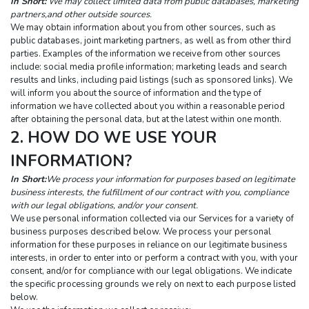
In Short:
 We may collect limited data from public databases, marketing 
partners,and other outside sources.
We may obtain information about you from other sources, such as 
public databases, joint marketing partners, as well as from other third 
parties. Examples of the information we receive from other sources 
include: social media profile information; marketing leads and search 
results and links, including paid listings (such as sponsored links). We 
will inform you about the source of information and the type of 
information we have collected about you within a reasonable period 
after obtaining the personal data, but at the latest within one month.
2. HOW DO WE USE YOUR 
INFORMATION?
In Short:
We process your information for purposes based on legitimate 
business interests, the fulfillment of our contract with you, compliance 
with our legal obligations, and/or your consent.
We use personal information collected via our Services for a variety of 
business purposes described below. We process your personal 
information for these purposes in reliance on our legitimate business 
interests, in order to enter into or perform a contract with you, with your 
consent, and/or for compliance with our legal obligations. We indicate 
the specific processing grounds we rely on next to each purpose listed 
below.